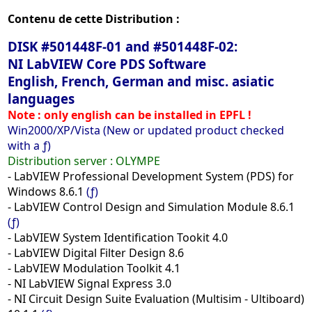
Contenu de cette Distribution :
DISK #501448F-01 and #501448F-02:
NI LabVIEW Core PDS Software
English, French, German and misc. asiatic
languages
Note : only english can be installed in EPFL !
Win2000/XP/Vista (New or updated product checked
with a ƒ)
Distribution server : OLYMPE
- LabVIEW Professional Development System (PDS) for
Windows 8.6.1
(ƒ)
- LabVIEW Control Design and Simulation Module 8.6.1
(ƒ)
- LabVIEW System Identification Tookit 4.0
- LabVIEW Digital Filter Design 8.6
- LabVIEW Modulation Toolkit 4.1
- NI LabVIEW Signal Express 3.0
- NI Circuit Design Suite Evaluation (Multisim - Ultiboard)