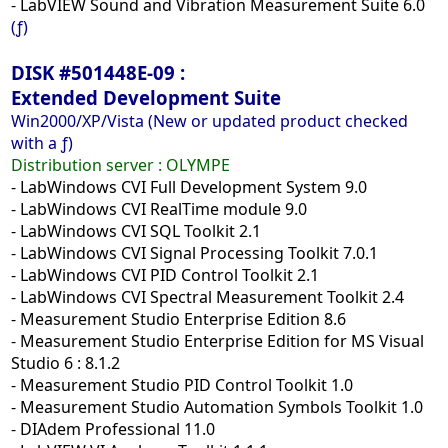
- LabVIEW Sound and Vibration Measurement Suite 6.0
(ƒ)
DISK #501448E-09 :
Extended Development Suite
Win2000/XP/Vista (New or updated product checked
with a ƒ)
Distribution server :
OLYMPE
- LabWindows CVI Full Development System 9.0
- LabWindows CVI RealTime module 9.0
- LabWindows CVI SQL Toolkit 2.1
- LabWindows CVI Signal Processing Toolkit 7.0.1
- LabWindows CVI PID Control Toolkit 2.1
- LabWindows CVI Spectral Measurement Toolkit 2.4
- Measurement Studio Enterprise Edition 8.6
- Measurement Studio Enterprise Edition for MS Visual
Studio 6 : 8.1.2
- Measurement Studio PID Control Toolkit 1.0
- Measurement Studio Automation Symbols Toolkit 1.0
- DIAdem Professional 11.0