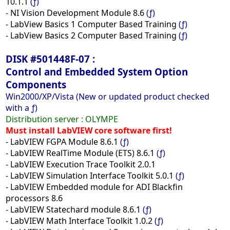
10.1.1
(ƒ)
- NI Vision Development Module 8.6
(ƒ)
- LabView Basics 1 Computer Based Training
(ƒ)
- LabView Basics 2 Computer Based Training
(ƒ)
DISK #501448F-07 :
Control and Embedded System Option
Components
Win2000/XP/Vista (New or updated product checked
with a ƒ)
Distribution server :
OLYMPE
Must install LabVIEW core software first!
- LabVIEW FGPA Module 8.6.1
(ƒ)
- LabVIEW RealTime Module (ETS) 8.6.1
(ƒ)
- LabVIEW Execution Trace Toolkit 2.0.1
- LabVIEW Simulation Interface Toolkit 5.0.1
(ƒ)
- LabVIEW Embedded module for ADI Blackfin
processors 8.6
- LabVIEW Statechard module 8.6.1
(ƒ)
- LabVIEW Math Interface Toolkit 1.0.2
(ƒ)