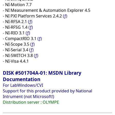
- NI-Motion 7.7
- NI Measurement & Automation Explorer 4.5
- NI PXI Platform Services 2.4.2
(ƒ)
- NI-RFSA 2.1
(ƒ)
- NI-RFSG 1.4
(ƒ)
- NI-RIO 3.1
(ƒ)
- CompactRIO 3.1
(ƒ)
- NI-Scope 3.5
(ƒ)
- NI-Serial 3.4
(ƒ)
- NI-SWITCH 3.8
(ƒ)
- NI-Visa 4.4.1
DISK #501704A-01: MSDN Library
Documentation
For LabWindows/CVI
Support for this product provided by National
Intrument (not Microsoft!)
Distribution server :
OLYMPE