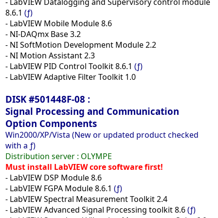
- LabVIEW Datalogging and Supervisory control module
8.6.1
(ƒ)
- LabVIEW Mobile Module 8.6
- NI-DAQmx Base 3.2
- NI SoftMotion Development Module 2.2
- NI Motion Assistant 2.3
- LabVIEW PID Control Toolkit 8.6.1
(ƒ)
- LabVIEW Adaptive Filter Toolkit 1.0
DISK #501448F-08 :
Signal Processing and Communication
Option Components
Win2000/XP/Vista (New or updated product checked
with a ƒ)
Distribution server :
OLYMPE
Must install LabVIEW core software first!
- LabVIEW DSP Module 8.6
- LabVIEW FGPA Module 8.6.1
(ƒ)
- LabVIEW Spectral Measurement Toolkit 2.4
- LabVIEW Advanced Signal Processing toolkit 8.6
(ƒ)