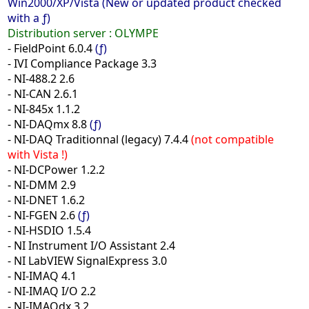
Win2000/XP/Vista (New or updated product checked
with a ƒ)
Distribution server :
OLYMPE
- FieldPoint 6.0.4
(ƒ)
- IVI Compliance Package 3.3
- NI-488.2 2.6
- NI-CAN 2.6.1
- NI-845x 1.1.2
- NI-DAQmx 8.8
(ƒ)
- NI-DAQ Traditionnal (legacy) 7.4.4
(not compatible
with Vista !)
- NI-DCPower 1.2.2
- NI-DMM 2.9
- NI-DNET 1.6.2
- NI-FGEN 2.6
(ƒ)
- NI-HSDIO 1.5.4
- NI Instrument I/O Assistant 2.4
- NI LabVIEW SignalExpress 3.0
- NI-IMAQ 4.1
- NI-IMAQ I/O 2.2
- NI-IMAQdx 3.2