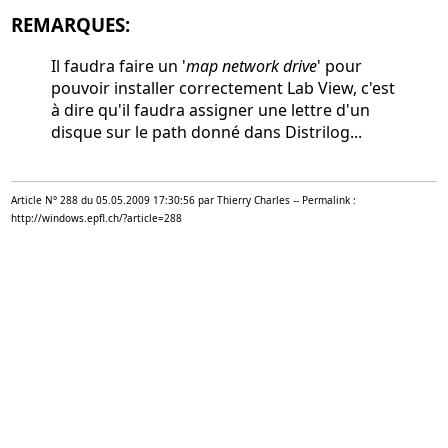
REMARQUES:
Il faudra faire un '
map network drive
' pour
pouvoir installer correctement Lab View, c'est
à dire qu'il faudra assigner une lettre d'un
disque sur le path donné dans Distrilog...
Article N° 288 du 05.05.2009 17:30:56 par Thierry Charles -- Permalink :
http://windows.epfl.ch/?article=288