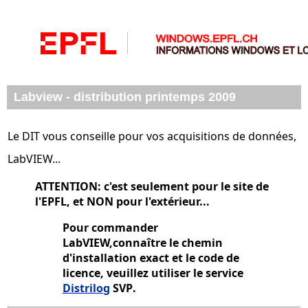
Labview - distribution printemps 2009
Le DIT vous conseille pour vos acquisitions de données,
LabVIEW...
ATTENTION: c'est seulement pour le site de
l'EPFL, et NON pour l'extérieur...
Pour commander
LabVIEW,connaître le chemin
d'installation exact et le code de
licence, veuillez utiliser le service
Distrilog
SVP
.