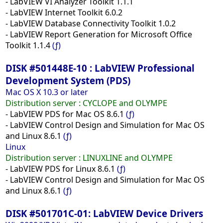
- LabVIEW VI Analyzer Toolkit 1.1.1
- LabVIEW Internet Toolkit 6.0.2
- LabVIEW Database Connectivity Toolkit 1.0.2
- LabVIEW Report Generation for Microsoft Office
Toolkit 1.1.4
(ƒ)
DISK #501448E-10 : LabVIEW Professional
Development System (PDS)
Mac OS X 10.3 or later
Distribution server :
CYCLOPE and OLYMPE
- LabVIEW PDS for Mac OS 8.6.1
(ƒ)
- LabVIEW Control Design and Simulation for Mac OS
and Linux 8.6.1
(ƒ)
Linux
Distribution server : LINUXLINE and OLYMPE
- LabVIEW PDS for Linux 8.6.1
(ƒ)
- LabVIEW Control Design and Simulation for Mac OS
and Linux 8.6.1
(ƒ)
DISK #501701C-01: LabVIEW Device Drivers