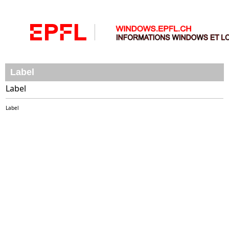
Label
Label
Label