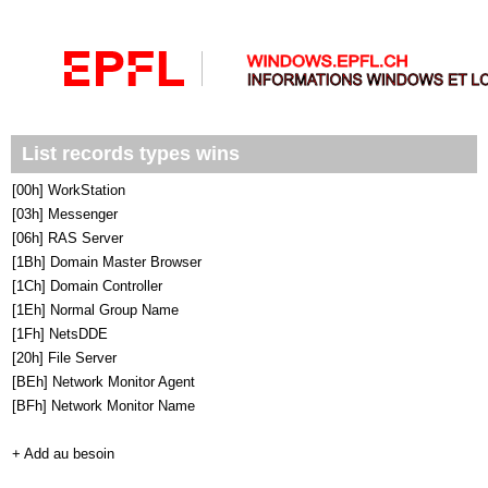
List records types wins
[00h] WorkStation
[03h] Messenger
[06h] RAS Server
[1Bh] Domain Master Browser
[1Ch] Domain Controller
[1Eh] Normal Group Name
[1Fh] NetsDDE
[20h] File Server
[BEh] Network Monitor Agent
[BFh] Network Monitor Name
+ Add au besoin