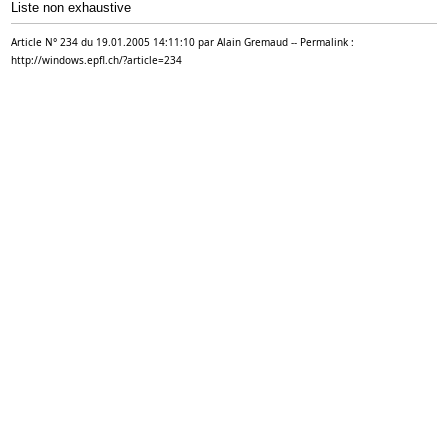
Liste non
exhaustive
Article N° 234 du 19.01.2005 14:11:10 par Alain Gremaud -- Permalink :
http://windows.epfl.ch/?article=234