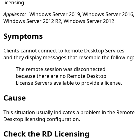
licensing.
Applies to:
Windows Server 2019, Windows Server 2016,
Windows Server 2012 R2, Windows Server 2012
Symptoms
Clients cannot connect to Remote Desktop Services,
and they display messages that resemble the following:
The remote session was disconnected
because there are no Remote Desktop
License Servers available to provide a license.
Cause
This situation usually indicates a problem in the Remote
Desktop licensing configuration.
Check the RD Licensing