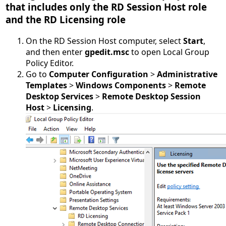
that includes only the RD Session Host role
and the RD Licensing role
On the RD Session Host computer, select
Start
,
and then enter
gpedit.msc
to open Local Group
Policy Editor.
Go to
Computer Configuration
>
Administrative
Templates
>
Windows Components
>
Remote
Desktop Services
>
Remote Desktop Session
Host
>
Licensing
.