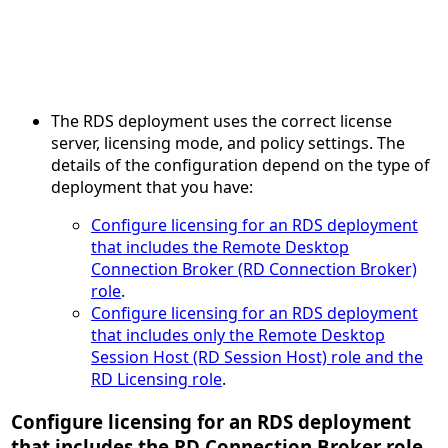
The RDS deployment uses the correct license
server, licensing mode, and policy settings. The
details of the configuration depend on the type of
deployment that you have:
Configure licensing for an RDS deployment
that includes the Remote Desktop
Connection Broker (RD Connection Broker)
role
.
Configure licensing for an RDS deployment
that includes only the Remote Desktop
Session Host (RD Session Host) role and the
RD Licensing role
.
Configure licensing for an RDS deployment
that includes the RD Connection Broker role