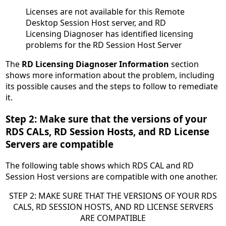
Licenses are not available for this Remote
Desktop Session Host server, and RD
Licensing Diagnoser has identified licensing
problems for the RD Session Host Server
The
RD Licensing Diagnoser Information
section
shows more information about the problem, including
its possible causes and the steps to follow to remediate
it.
Step 2: Make sure that the versions of your
RDS CALs, RD Session Hosts, and RD License
Servers are compatible
The following table shows which RDS CAL and RD
Session Host versions are compatible with one another.
STEP 2: MAKE SURE THAT THE VERSIONS OF YOUR RDS
CALS, RD SESSION HOSTS, AND RD LICENSE SERVERS
ARE COMPATIBLE