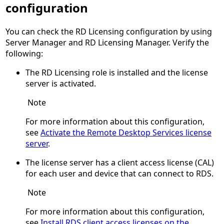
configuration
You can check the RD Licensing configuration by using
Server Manager and RD Licensing Manager. Verify the
following:
The RD Licensing role is installed and the license
server is activated.
Note
For more information about this configuration,
see
Activate the Remote Desktop Services license
server
.
The license server has a client access license (CAL)
for each user and device that can connect to RDS.
Note
For more information about this configuration,
see
Install RDS client access licenses on the