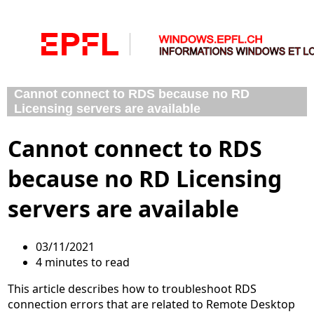
Cannot connect to RDS because no RD
Licensing servers are available
Cannot connect to RDS
because no RD Licensing
servers are available
03/11/2021
4 minutes to read
This article describes how to troubleshoot RDS
connection errors that are related to Remote Desktop