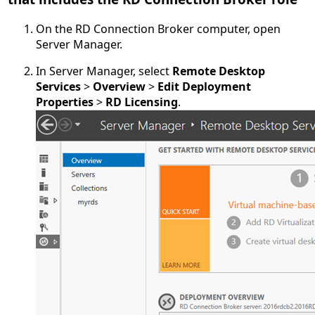
On the RD Connection Broker computer, open
Server Manager.
In Server Manager, select
Remote Desktop
Services
>
Overview
>
Edit Deployment
Properties
>
RD Licensing
.