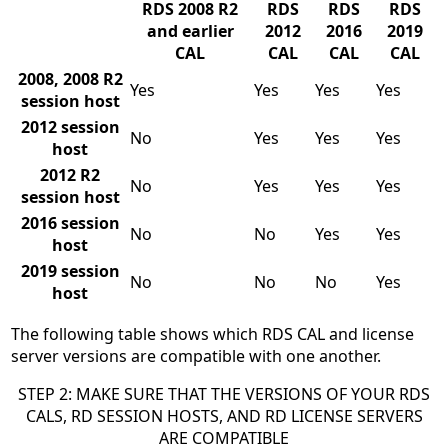
RDS 2008 R2
RDS
RDS
RDS
and earlier
2012
2016
2019
CAL
CAL
CAL
CAL
2008, 2008 R2
Yes
Yes
Yes
Yes
session host
2012 session
No
Yes
Yes
Yes
host
2012 R2
No
Yes
Yes
Yes
session host
2016 session
No
No
Yes
Yes
host
2019 session
No
No
No
Yes
host
The following table shows which RDS CAL and license
server versions are compatible with one another.
STEP 2: MAKE SURE THAT THE VERSIONS OF YOUR RDS
CALS, RD SESSION HOSTS, AND RD LICENSE SERVERS
ARE COMPATIBLE