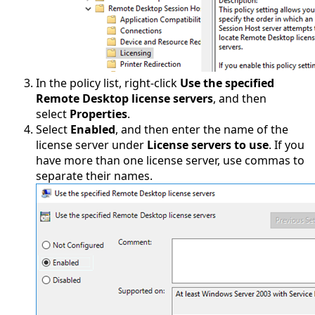
In the policy list, right-click
Use the specified
Remote Desktop license servers
, and then
select
Properties
.
Select
Enabled
, and then enter the name of the
license server under
License servers to use
. If you
have more than one license server, use commas to
separate their names.