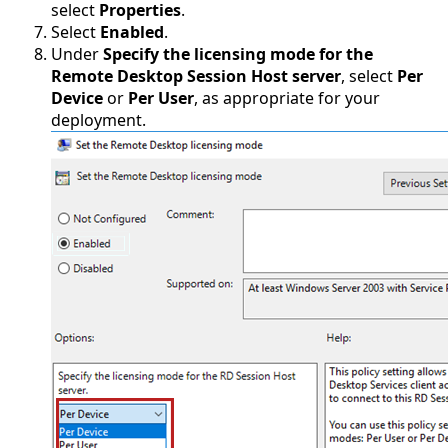
select
Properties
.
Select
Enabled
.
Under
Specify the licensing mode for the
Remote Desktop Session Host server
, select
Per
Device
or
Per User
, as appropriate for your
deployment.