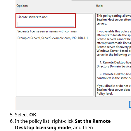
Select
OK
.
In the policy list, right-click
Set the Remote
Desktop licensing mode
, and then