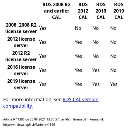
RDS 2008 R2
RDS
RDS
RDS
and earlier
2012
2016
2019
CAL
CAL
CAL
CAL
2008, 2008 R2
Yes
No
No
No
license server
2012 license
Yes
Yes
No
No
server
2012 R2
Yes
Yes
No
No
license server
2016 license
Yes
Yes
Yes
No
server
2019 license
Yes
Yes
Yes
Yes
server
For more information, see
RDS CAL version
compatibility
.
Article N° 1396 du 23.06.2021 15:06:57 par Alain Gremaud -- Permalink :
http://windows.epfl.ch/?article=1396