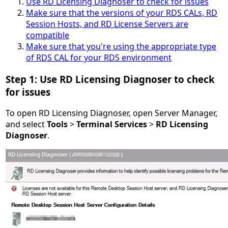
Use RD Licensing Diagnoser to check for issues
Make sure that the versions of your RDS CALs, RD
Session Hosts, and RD License Servers are
compatible
Make sure that you're using the appropriate type
of RDS CAL for your RDS environment
Step 1: Use RD Licensing Diagnoser to check
for issues
To open RD Licensing Diagnoser, open Server Manager,
and select
Tools
>
Terminal Services
>
RD Licensing
Diagnoser
.