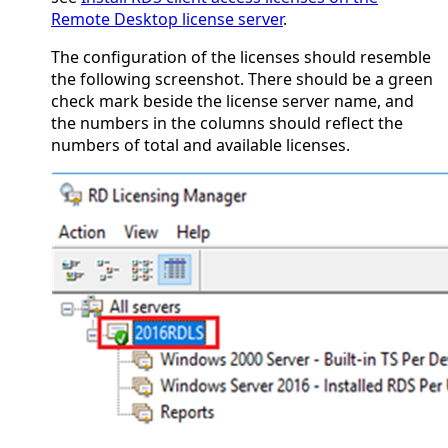
Remote Desktop license server
.
The configuration of the licenses should resemble
the following screenshot. There should be a green
check mark beside the license server name, and
the numbers in the columns should reflect the
numbers of total and available licenses.