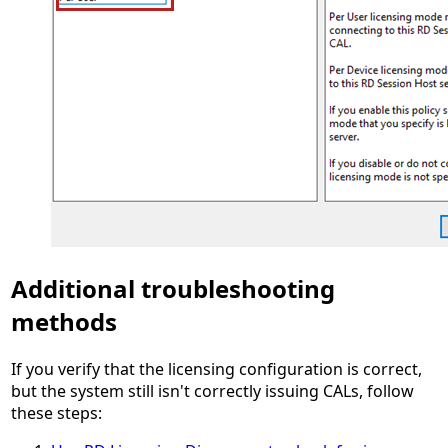
Additional troubleshooting
methods
If you verify that the licensing configuration is correct,
but the system still isn't correctly issuing CALs, follow
these steps: