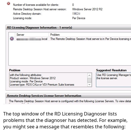
The top window of the RD Licensing Diagnoser lists
problems that the diagnoser has detected. For example,
you might see a message that resembles the following: