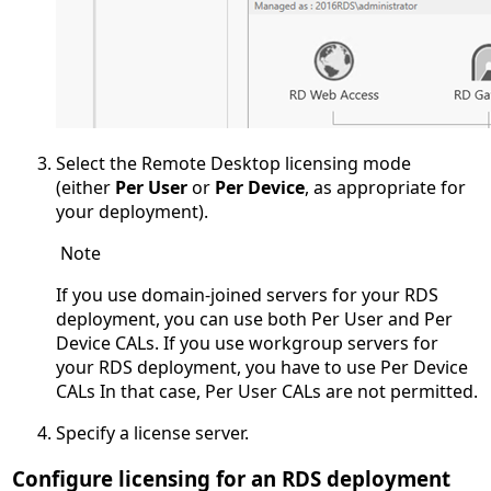
Select the Remote Desktop licensing mode
(either
Per User
or
Per Device
, as appropriate for
your deployment).
Note
If you use domain-joined servers for your RDS
deployment, you can use both Per User and Per
Device CALs. If you use workgroup servers for
your RDS deployment, you have to use Per Device
CALs In that case, Per User CALs are not permitted.
Specify a license server.
Configure licensing for an RDS deployment