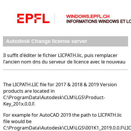
Autodesk Change license server
Il suffit d'éditer le fichier LICPATH.lic, puis remplacer
l'ancien nom dns du serveur de licence avec le nouveau
The LICPATH.LIC file for 2017 & 2018 & 2019 Version
products are located in
C:\ProgramData\Autodesk\CLM\LGS\Product-
Key_201x.0.0.F.
For example for AutoCAD 2019 the path to LICPATH.lic
file would be
C:\ProgramData\Autodesk\CLM\LGS\001K1_2019.0.0.F\LICP