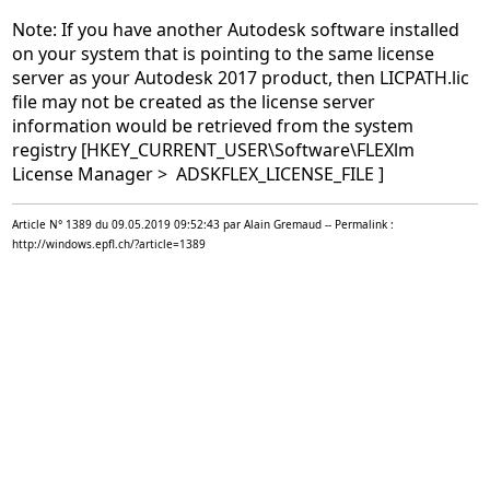
Note: If you have another Autodesk software installed
on your system that is pointing to the same license
server as your Autodesk 2017 product, then LICPATH.lic
file may not be created as the license server
information would be retrieved from the system
registry [HKEY_CURRENT_USER\Software\FLEXlm
License Manager > ADSKFLEX_LICENSE_FILE ]
Article N° 1389 du 09.05.2019 09:52:43 par Alain Gremaud -- Permalink :
http://windows.epfl.ch/?article=1389